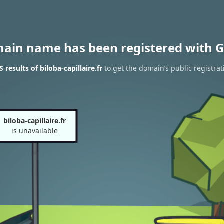
main name has been registered with G
results of biloba-capillaire.fr
to get the domain’s public registrat
biloba-capillaire.fr
is unavailable