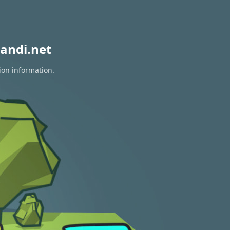
andi.net
ion information.