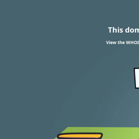
This do
View the WHOIS 