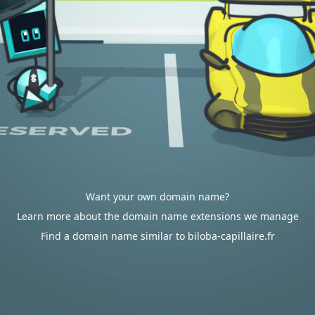
Want your own domain name?
Learn more about the domain name extensions we manage
Find a domain name similar to biloba-capillaire.fr